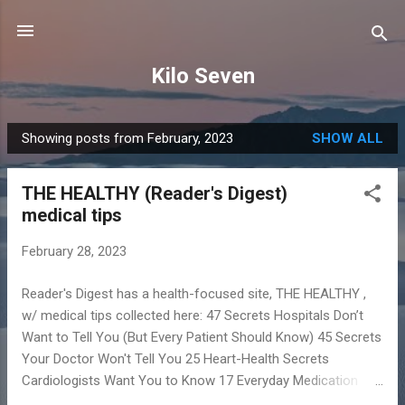
Skip to main content
Kilo Seven
Showing posts from February, 2023
SHOW ALL
P
o
THE HEALTHY (Reader's Digest)
s
medical tips
t
s
February 28, 2023
Reader's Digest has a health-focused site, THE HEALTHY ,
w/ medical tips collected here: 47 Secrets Hospitals Don’t
Want to Tell You (But Every Patient Should Know) 45 Secrets
Your Doctor Won't Tell You 25 Heart-Health Secrets
Cardiologists Want You to Know 17 Everyday Medication
Mistakes That Could Make You Sick 14 Risky Medical