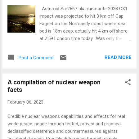
Asteroid Sar2667 aka meteorite 2023 CX1
impact was projected to hit 3 km off Cap
Fagnet on the Normandy coast where sea
bed is 18m deep, actually hit 4 km offshore
at 2:59 London time today. Was only the 7th
such object in history to be detected prior to
impact. Energy before atmo entry: 100 tons
READ MORE
Post a Comment
TNT estimated. Size before entry: About 1
meter diameter. Noise from impact predicted
to be 59db on the beach, 9 secs after strike.
A compilation of nuclear weapon
'Splash crater' 24m wide. Average interval
facts
between impacts of this size somewhere on
Earth is 1/10 year. First projection was for a
February 06, 2023
North American impact later in the day, but
more data refined the splashdown point &
Credible nuclear weapons capabilities and effects for real
time. Ten years and four days ago, the
world peace: peace through tested, proved and practical
much larger Cheylabinsk meteor was
declassified deterrence and countermeasures against
estimated at around 400-500 kilotons, over
collateral damage. Credible deterrence through simple,