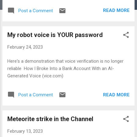
Procedures That Don’t Always Work Improve Your Hospital
READ MORE
Post a Comment
Stay: 12 Insider Tips 11 Things Every Patient Should Try to
Lower Their Hospital Costs 10 Medical Tests and
Procedures Doctors Never Waste Money On When You Can’t
My robot voice is YOUR password
Get to a Doctor: 10 Medical Procedures You Can Do at
Home 9 Surprising Health Risks Men Need to Watch Out For
February 24, 2023
7 Times You Should Hire a Patient Advocate (and When It’s
Unnecessary) Doctors and Nurses Reveal the Medical Facts
Here's a demonstration that voice verification is no longer
Everyone Should Know How to Find the Best Doctors,
reliable How I Broke Into a Bank Account With an AI-
According to Doctors What Your Doctor's Really Thinking
Generated Voice (vice.com)
READ MORE
Post a Comment
Meteorite strike in the Channel
February 13, 2023